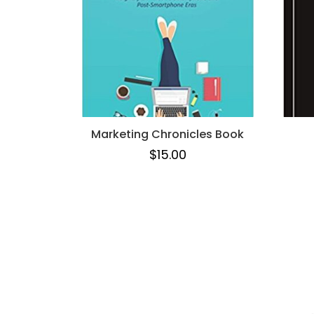
Marketing Chronicles Book
$
15.00