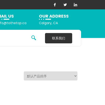
AIL US
OUR ADDRESS
nfo@tothetop.ca
Calgary, CA
联系我们