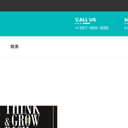
CALL US
M
+1 587-888-1888
i
联系