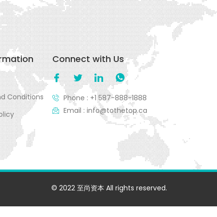
ormation
Connect with Us
d Conditions
Phone : +1 587-888-1888
Email : info@tothetop.ca
olicy
© 2022 至尚资本 All rights reserved.