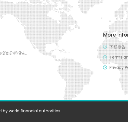
More Inf
下载报告
的投资分析报告。
Terms an
Privacy P
 by world financial authorities.