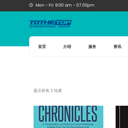
Mon - Fri: 9:00 am - 07.00pm
首页
介绍
服务
资讯
显示所有 2 结果