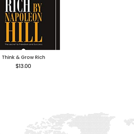
Think & Grow Rich
$
13.00