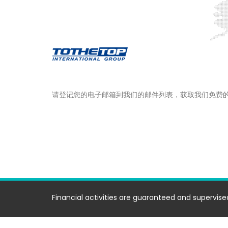
请登记您的电子邮箱到我们的邮件列表，获取我们免费
Financial activities are guaranteed and supervised