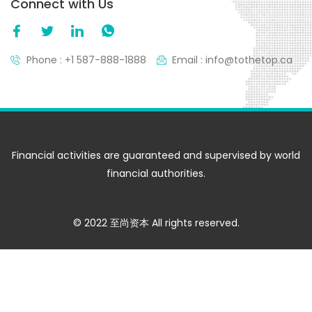
Connect with Us
Phone : +1 587-888-1888
Email : info@tothetop.ca
Financial activities are guaranteed and supervised by world
financial authorities.
© 2022 至尚资本 All rights reserved.