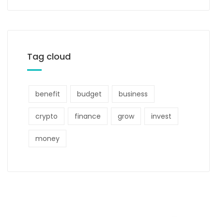
Tag cloud
benefit
budget
business
crypto
finance
grow
invest
money