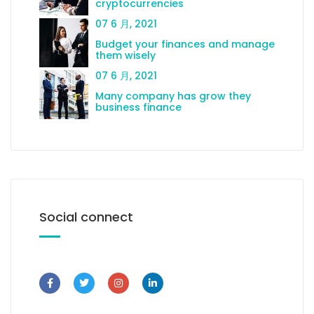
cryptocurrencies
07 6 月, 2021
Budget your finances and manage
them wisely
07 6 月, 2021
Many company has grow they
business finance
Social connect