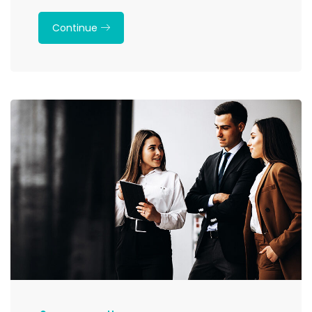
Continue