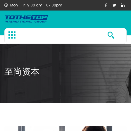
Mon - Fri: 9:00 am - 07.00pm
至尚资本