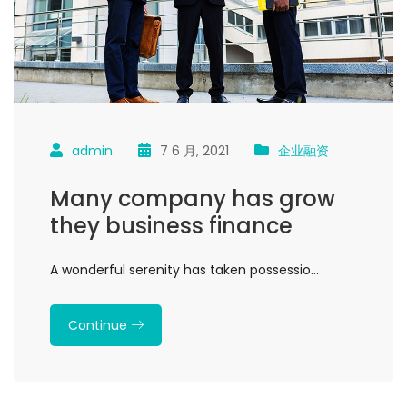
admin
7 6 月, 2021
企业融资
Many company has grow
they business finance
A wonderful serenity has taken possessio…
Continue