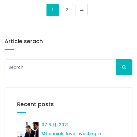
1
2
Article serach
Recent posts
07 6 月, 2021
Millennials love investing in