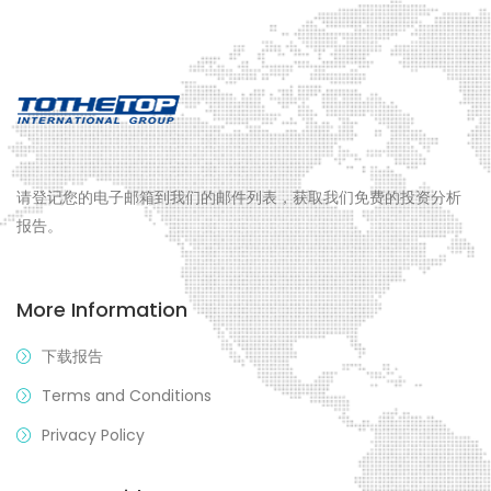
请登记您的电子邮箱到我们的邮件列表，获取我们免费的投资分析
报告。
More Information
下载报告
Terms and Conditions
Privacy Policy