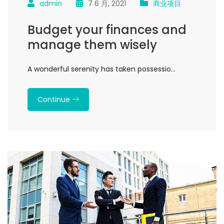
admin
7 6 月, 2021
商业项目
Budget your finances and
manage them wisely
A wonderful serenity has taken possessio…
Continue