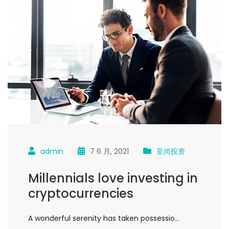
admin
7 6 月, 2021
至尚投资
Millennials love investing in
cryptocurrencies
A wonderful serenity has taken possessio…