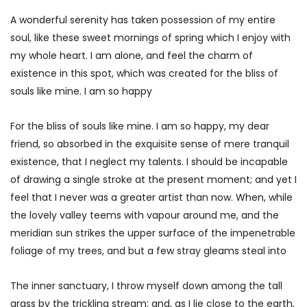
A wonderful serenity has taken possession of my entire
soul, like these sweet mornings of spring which I enjoy with
my whole heart. I am alone, and feel the charm of
existence in this spot, which was created for the bliss of
souls like mine. I am so happy
For the bliss of souls like mine. I am so happy, my dear
friend, so absorbed in the exquisite sense of mere tranquil
existence, that I neglect my talents. I should be incapable
of drawing a single stroke at the present moment; and yet I
feel that I never was a greater artist than now. When, while
the lovely valley teems with vapour around me, and the
meridian sun strikes the upper surface of the impenetrable
foliage of my trees, and but a few stray gleams steal into
The inner sanctuary, I throw myself down among the tall
grass by the trickling stream; and, as I lie close to the earth,