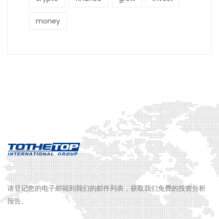
money
请登记您的电子邮箱到我们的邮件列表，获取我们免费的投资分析
报告。