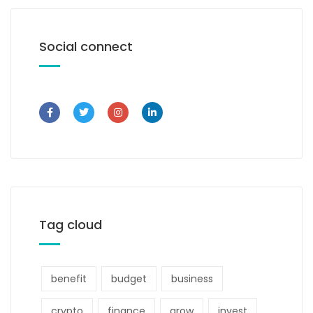
Social connect
Tag cloud
benefit
budget
business
crypto
finance
grow
invest