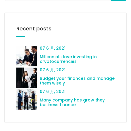
Recent posts
07 6 月, 2021
Millennials love investing in
cryptocurrencies
07 6 月, 2021
Budget your finances and manage
them wisely
07 6 月, 2021
Many company has grow they
business finance