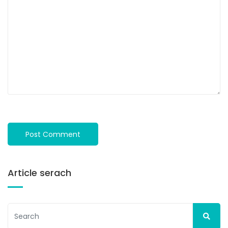
Article serach