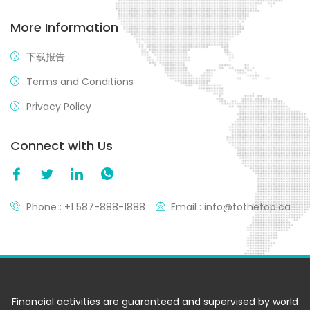
More Information
下载报告
Terms and Conditions
Privacy Policy
Connect with Us
Phone : +1 587-888-1888
Email : info@tothetop.ca
Financial activities are guaranteed and supervised by world