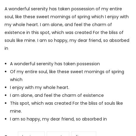
A wonderful serenity has taken possession of my entire
soul, like these sweet mornings of spring which I enjoy with
my whole heart. I am alone, and feel the charm of
existence in this spot, which was created For the bliss of
souls like mine. I am so happy, my dear friend, so absorbed
in
A wonderful serenity has taken possession
Of my entire soul, like these sweet mornings of spring
which
I enjoy with my whole heart.
I am alone, and feel the charm of existence
This spot, which was created For the bliss of souls like
mine.
I am so happy, my dear friend, so absorbed in