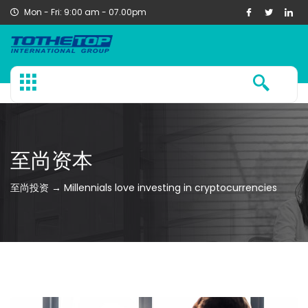
Mon - Fri: 9:00 am - 07.00pm
至尚资本
至尚投资 → Millennials love investing in cryptocurrencies