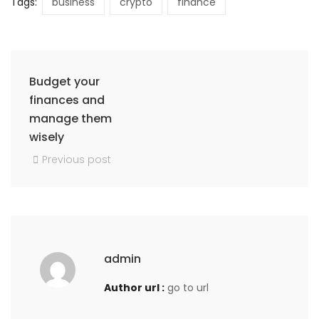
Tags:
business
crypto
finance
Budget your
finances and
manage them
wisely
Previous post
admin
Author url :
go to url