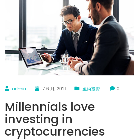
admin
7 6 月, 2021
至尚投资
0
Millennials love
investing in
cryptocurrencies