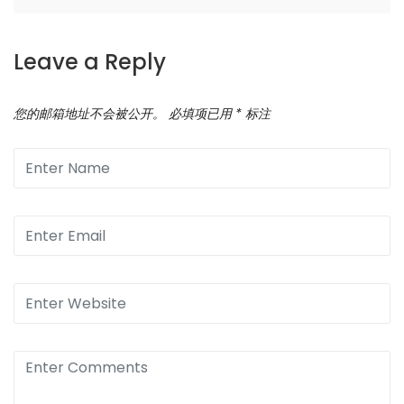
Leave a Reply
您的邮箱地址不会被公开。
必填项已用
*
标注