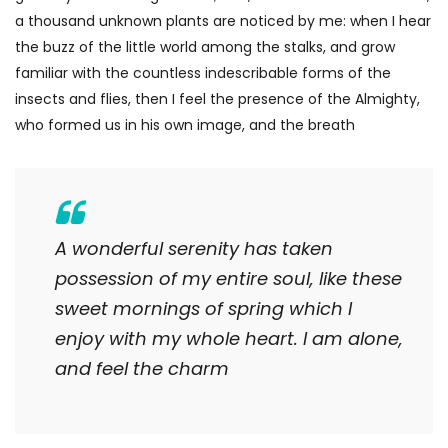
a thousand unknown plants are noticed by me: when I hear
the buzz of the little world among the stalks, and grow
familiar with the countless indescribable forms of the
insects and flies, then I feel the presence of the Almighty,
who formed us in his own image, and the breath
A wonderful serenity has taken
possession of my entire soul, like these
sweet mornings of spring which I
enjoy with my whole heart. I am alone,
and feel the charm