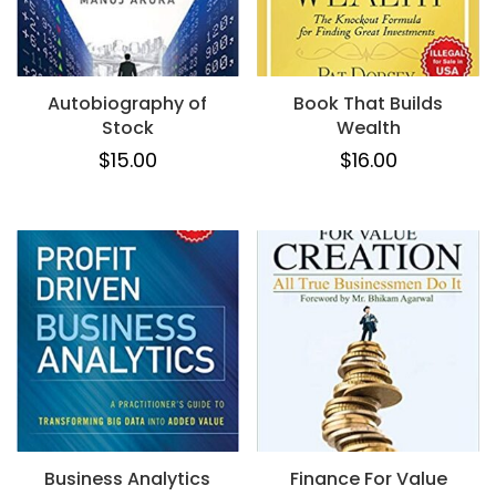
Autobiography of
Book That Builds
Stock
Wealth
$
15.00
$
16.00
Business Analytics
Finance For Value