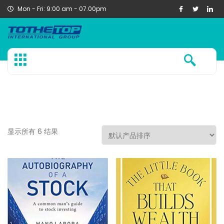
Mon - Fri: 9:00 am - 07.00pm
显示所有 6 结果