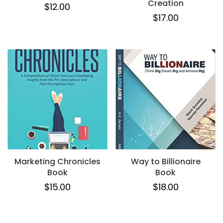
Creation
$
12.00
$
17.00
Marketing Chronicles
Way to Billionaire
Book
Book
$
15.00
$
18.00