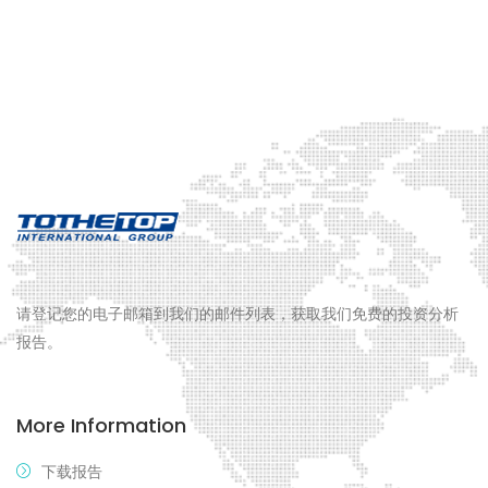
请登记您的电子邮箱到我们的邮件列表，获取我们免费的投资分析
报告。
More Information
下载报告