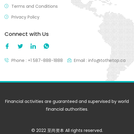
Terms and Conditions
Privacy Policy
Connect with Us
Phone : +1 587-888-1888
Email : info@tothetop.ca
Financial activities are guaranteed and supervised by world
financial authorities.
© 2022 至尚资本 All rights reserved.