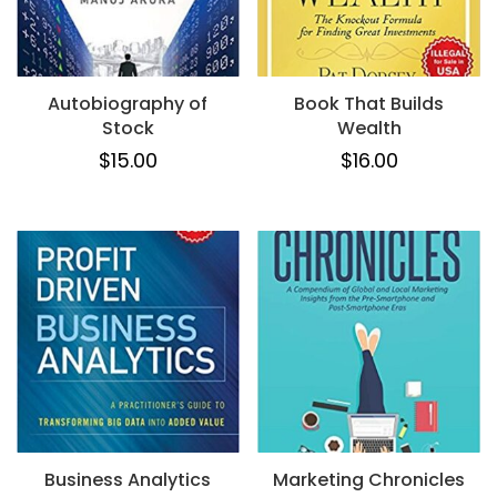
Autobiography of
Book That Builds
Stock
Wealth
$
15.00
$
16.00
Business Analytics
Marketing Chronicles