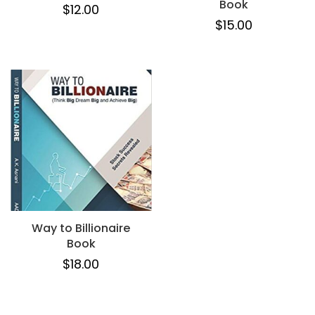
Book
$
12.00
$
15.00
Way to Billionaire
Book
$
18.00