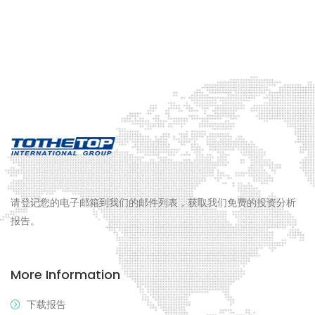
请登记您的电子邮箱到我们的邮件列表，获取我们免费的投资分析
报告。
More Information
下载报告