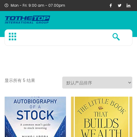
Mon - Fri: 9:00 am - 07.00pm
显示所有 5 结果