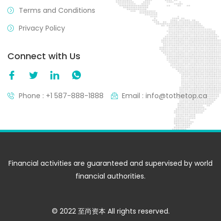
Terms and Conditions
Privacy Policy
Connect with Us
Phone : +1 587-888-1888
Email : info@tothetop.ca
Financial activities are guaranteed and supervised by world
financial authorities.
© 2022 至尚资本 All rights reserved.